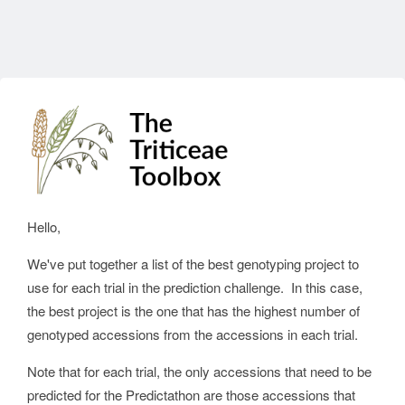
Hello,
We've put together a list of the best genotyping project to
use for each trial in the prediction challenge. In this case,
the best project is the one that has the highest number of
genotyped accessions from the accessions in each trial.
Note that for each trial, the only accessions that need to be
predicted for the Predictathon are those accessions that