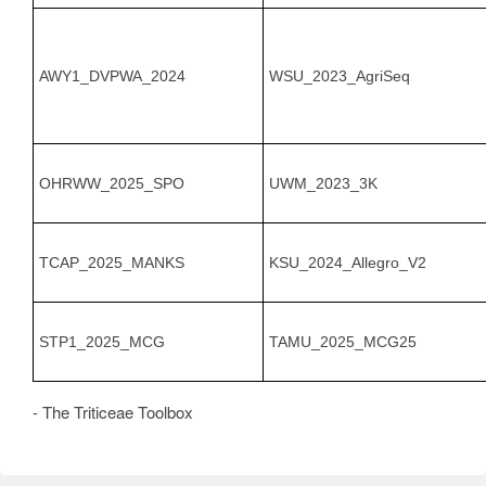
AWY1_DVPWA_2024
WSU_2023_AgriSeq
OHRWW_2025_SPO
UWM_2023_3K
TCAP_2025_MANKS
KSU_2024_Allegro_V2
STP1_2025_MCG
TAMU_2025_MCG25
- The Triticeae Toolbox