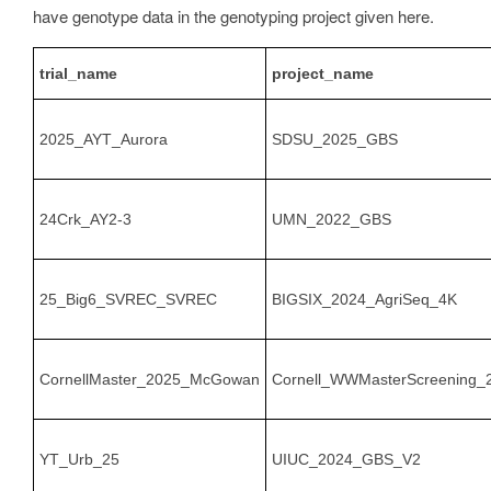
have genotype data in the genotyping project given here.
trial_name
project_name
2025_AYT_Aurora
SDSU_2025_GBS
24Crk_AY2-3
UMN_2022_GBS
25_Big6_SVREC_SVREC
BIGSIX_2024_AgriSeq_4K
CornellMaster_2025_McGowan
Cornell_WWMasterScreening_
YT_Urb_25
UIUC_2024_GBS_V2