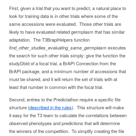
First, given a trial that you want to predict, a natural place to
look for training data is in other trials where some of the
same accessions were evaluated. Those other trials are
likely to have evaluated related germplasm that has similar
adaptation. The T3BrapiHelpers function
find_other_studies_evaluating_same_germplasm
executes
the search for such other trials simply: give the function the
studyDbId of a focal trial, a BrAPI Connection from the
BrAPI package, and a minimum number of accessions that
must be shared, and it will return the set of trials with at
least that number in common with the focal trial.
Second, entries to the Predictathon require a specific file
structure (
described in the rules
). This structure will make
it easy for the T3 team to calculate the correlations between
observed phenotypes and predictions that will determine
the winners of the competition. To simplify creating the file