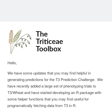
Hello,
We have some updates that you may find helpful in
generating predictions for the T3 Prediction Challenge. We
have recently added a large set of phenotyping trials to
T3/Wheat and have started developing an R package with
some helper functions that you may find useful for
programatically fetching data from T3 in R.