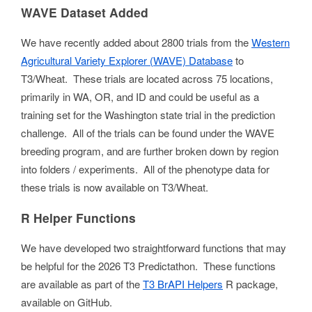
WAVE Dataset Added
We have recently added about 2800 trials from the
Western
Agricultural Variety Explorer (WAVE) Database
to
T3/Wheat. These trials are located across 75 locations,
primarily in WA, OR, and ID and could be useful as a
training set for the Washington state trial in the prediction
challenge. All of the trials can be found under the WAVE
breeding program, and are further broken down by region
into folders / experiments. All of the phenotype data for
these trials is now available on T3/Wheat.
R Helper Functions
We have developed two straightforward functions that may
be helpful for the 2026 T3 Predictathon. These functions
are available as part of the
T3 BrAPI Helpers
R package,
available on GitHub.