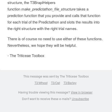
structure, the T3BrapiHelpers
function
make_predictathon_file_structure
takes a
prediction function that you provide and calls that function
for each trial of the Predictathon and slots the results into
the right structure with the right trial names.
There is of course no need to use either of these functions.
Nevertheless, we hope they will be helpful.
- The Triticeae Toolbox
This message was sent by The Triticeae Toolbox
T3/Wheat
T3/Oat
T3/Barley
Having trouble viewing this message?
View in browser
Don't want to receive these e-mails?
Unsubscribe